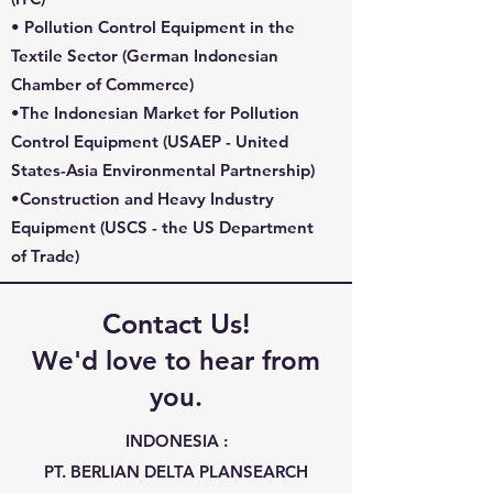
• Pollution Control Equipment in the
Textile Sector (
German Indonesian
Chamber of Commerce
)
•The Indonesian Market for Pollution
Control Equipment (
USAEP - United
States-Asia Environmental Partnership
)
•Construction and Heavy Industry
Equipment (
USCS
- the US Department
of Trade)​
Contact Us!
We'd love to hear from
you.
INDONESIA :
PT. BERLIAN DELTA PLANSEARCH