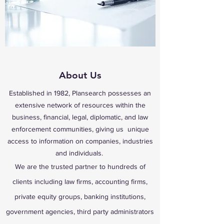
About Us
Established in 1982, Plansearch possesses an
extensive network of resources within the
business, financial, legal, diplomatic, and law
enforcement communities, giving us unique
access to information on companies, industries
and individuals.
We are the trusted partner to hundreds of
clients including law firms, accounting firms,
private equity groups, banking institutions,
government agencies, third party administrators