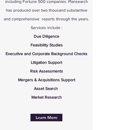
including Fortune 500 companies. Plansearch
has produced over two thousand substantive
and comprehensive reports through the years.
Services include :
Due Diligence
Feasibility
Studies
Executive and Corporate Background Checks
Litigation Support
Risk Assessments
Mergers & Acquisitions Support
Asset Search
Market Research
Learn More