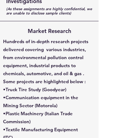
Investigations
(As these assignments are highly confidential, we
are unable to disclose sample clients)
Market Research
Hundreds of in-depth research projects
delivered covering various industries,
from environmental pollution control
equipment, industrial products to
chemicals, automotive, and oil & gas .
Some projects are highlighted below :
•Truck Tire Study (
Goodyear
)
•Communication equipment in the
Mining Sector (
Motorola
)
•Plastic Machinery (
Italian Trade
Commission
)
•Textile Manufacturing Equipment
(
ITC
)