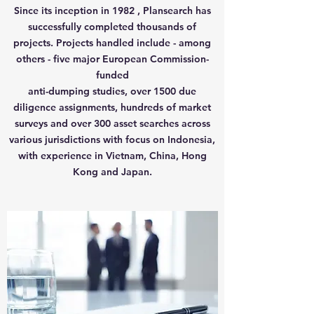
Since its inception in 1982 , Plansearch has
successfully completed thousands of
projects. Projects handled include - among
others - five major European Commission-
funded
anti-dumping studies, over 1500 due
diligence assignments, hundreds of market
surveys and over 300 asset searches across
various jurisdictions with focus o
n Indonesia,
with experience in
Vietnam
, China, Hong
Kong and Japan.