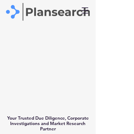
Your Trusted Due Diligence, Corporate
Investigations and Market Research
Partner