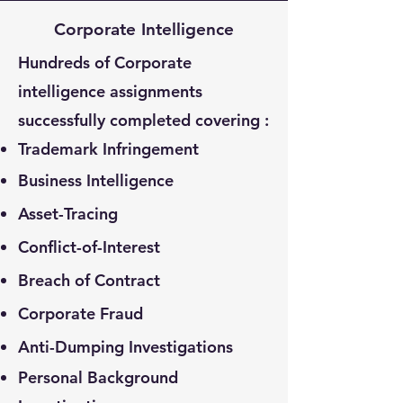
Corporate Intelligence
Hundreds of Corporate
intelligence assignments
successfully completed covering :
Trademark Infringement
Business Intelligence
Asset-Tracing
Conflict-of-Interest
Breach of Contract
Corporate Fraud
Anti-Dumping Investigations
Personal Background