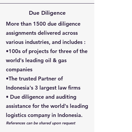
Due Diligence
More than 1500 due diligence
assignments delivered across
various industries, and includes :
•100s of projects for
three of the
world's leading oil & gas
companies
•The trusted Partner of
Indonesia's 3 largest law firms
• Due diligence and auditing
assistance for
the world's leading
logistics company in Indonesia.
References can be shared upon request