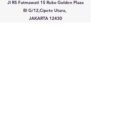
Jl RS Fatmawati 15 Ruko Golden Plaza
Bl G/12,Cipete Utara,
JAKARTA 12430
info@plansearchassociates.com
plans@indo.net.id
(Guido Schwarze /
Ronald Schwarze )
+62 21 75912390-92
SINGAPORE :
PLANSEARCH PTE. LTD.
531A Upper Cross Street #04-95 ,
Hong
Lim Complex
SINGAPORE 051531
jessica@plansearchassociates.com
+65 97106713